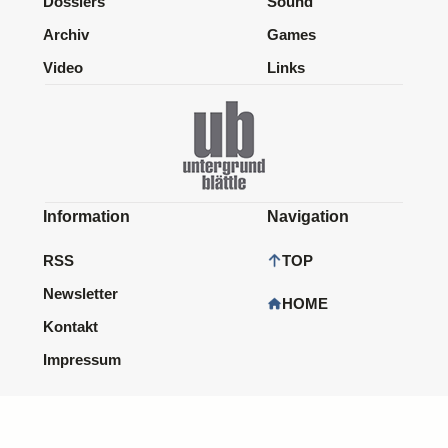
Dossiers
Sound
Archiv
Games
Video
Links
Information
Navigation
RSS
TOP
Newsletter
HOME
Kontakt
Impressum