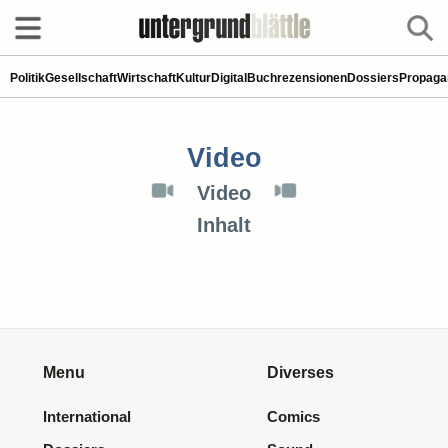
Politik
Gesellschaft
Wirtschaft
Kultur
Digital
Buchrezensionen
Dossiers
Propaga
Video
Video
Inhalt
Menu
Diverses
International
Comics